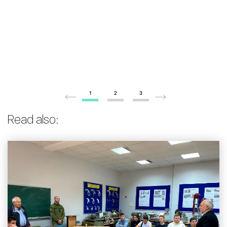
1
2
3
Read also: