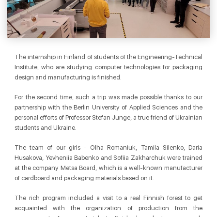
The internship in Finland of students of the Engineering-Technical
Institute, who are studying computer technologies for packaging
design and manufacturing is finished.
For the second time, such a trip was made possible thanks to our
partnership with the Berlin University of Applied Sciences and the
personal efforts of Professor Stefan Junge, a true friend of Ukrainian
students and Ukraine.
The team of our girls - Olha Romaniuk, Tamila Silenko, Daria
Husakova, Yevheniia Babenko and Sofiia Zakharchuk were trained
at the company Metsa Board, which is a well-known manufacturer
of cardboard and packaging materials based on it.
The rich program included a visit to a real Finnish forest to get
acquainted with the organization of production from the