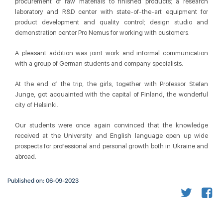
procurement of raw materials to finished products; a research
laboratory and R&D center with state-of-the-art equipment for
product development and quality control; design studio and
demonstration center Pro Nemus for working with customers.
A pleasant addition was joint work and informal communication
with a group of German students and company specialists.
At the end of the trip, the girls, together with Professor Stefan
Junge, got acquainted with the capital of Finland, the wonderful
city of Helsinki.
Our students were once again convinced that the knowledge
received at the University and English language open up wide
prospects for professional and personal growth both in Ukraine and
abroad.
Published on: 06-09-2023