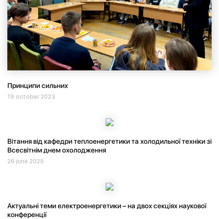
Принципи сильних
19 october 2023
Вітання від кафедри теплоенергетики та холодильної техніки зі
Всесвітнім днем охолодження
26 june 2025
Актуальні теми електроенергетики – на двох секціях наукової
конференції