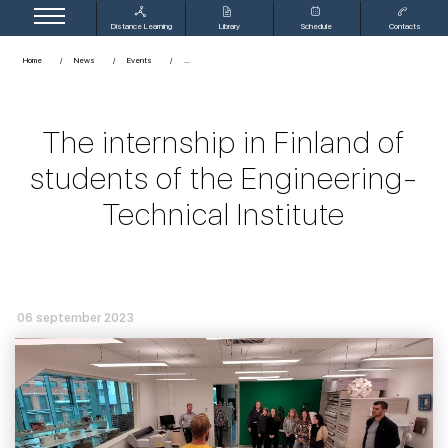
Distance Learning
Library
Schedule
Contacts
Home
News
Events
The internship in Finland of
students of the Engineering-
Technical Institute
06 september 2023