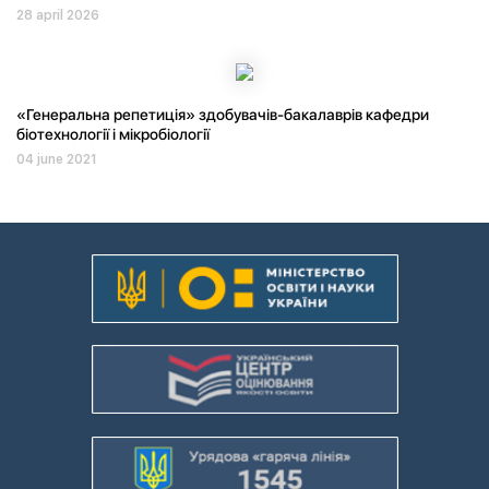
28 april 2026
«Генеральна репетиція» здобувачів-бакалаврів кафедри
біотехнології і мікробіології
04 june 2021