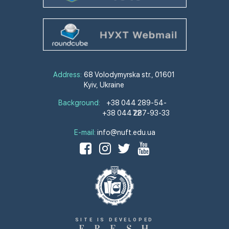
Address:
68 Volodymyrska str., 01601
Kyiv, Ukraine
Background:
+38 044 289-54-
+38 044 287-93-33
72
E-mail:
info@nuft.edu.ua
SITE IS DEVELOPED
F
R
E
S
H