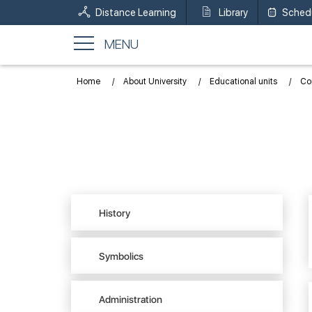
Distance Learning
Library
Sched
MENU
Home
About University
Educational units
Con
History
Symbolics
Administration