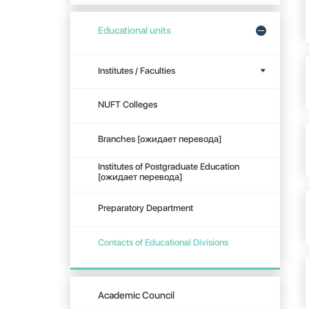
Educational units
Institutes / Faculties
NUFT Colleges
Branches [ожидает перевода]
Institutes of Postgraduate Education
[ожидает перевода]
Preparatory Department
Contacts of Educational Divisions
Academic Council