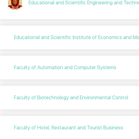
Educational and Scientific Engineering and Technic
Educational and Scientific Institute of Economics and
Faculty of Automation and Computer Systems
Faculty of Biotechnology and Environmental Control
Faculty of Hotel, Restaurant and Tourist Business