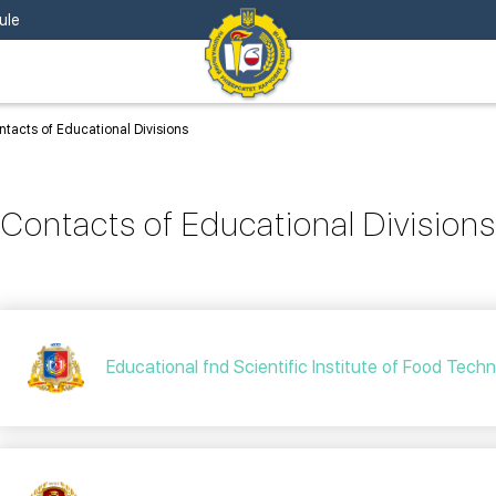
ule
tacts of Educational Divisions
Contacts of Educational Divisions
Educational fnd Scientific Institute of Food Tech