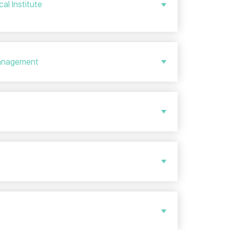
al Institute
 Management