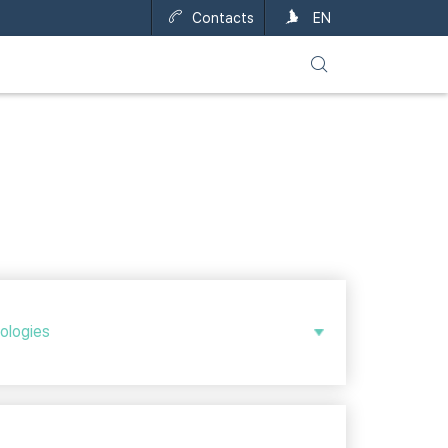
Contacts
UA
EN
nologies