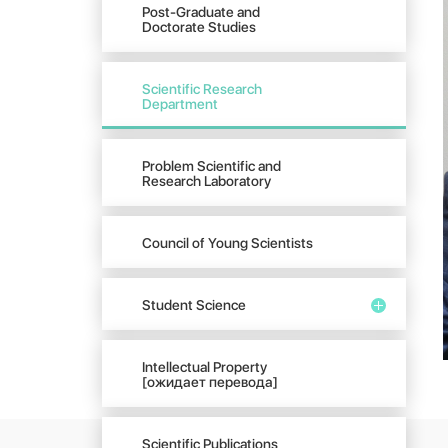
Post-Graduate and
Doctorate Studies
Scientific Research
Department
Problem Scientific and
Research Laboratory
Council of Young Scientists
Student Science
Intellectual Property
[ожидает перевода]
Scientific Publications