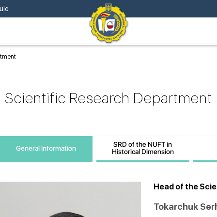
ule
rtment
Scientific Research Department
SRD of the NUFT in
General Information
Historical Dimension
Head of the Sci
Tokarchuk Ser