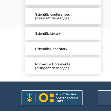
Scientific conferences
[ожидает перевода]
Scientific Library
Scientific Repository
Normative Documents
[ожидает перевода]