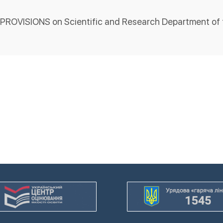
PROVISIONS on Scientific and Research Department of