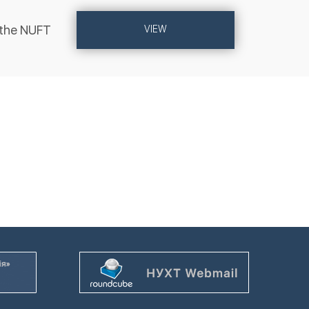
 the NUFT
VIEW