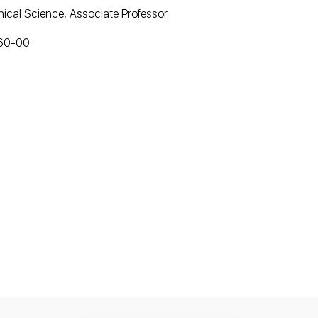
ical Science, Associate Professor
-60-00