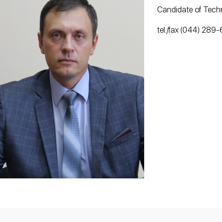
Candidate of Techn
tel./fax (044) 289