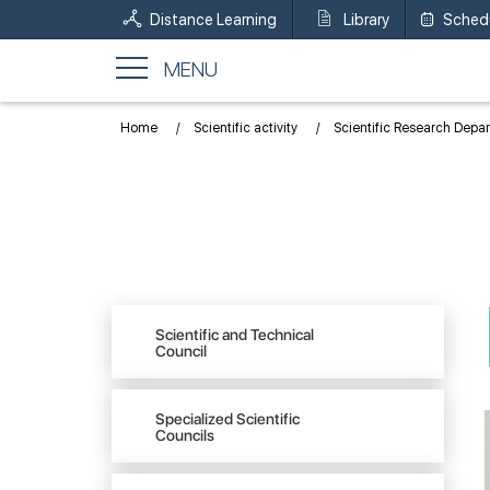
Distance Learning
Library
Sched
MENU
Home
Scientific activity
Scientific Research Depa
Scientific and Technical
Council
Specialized Scientific
Councils