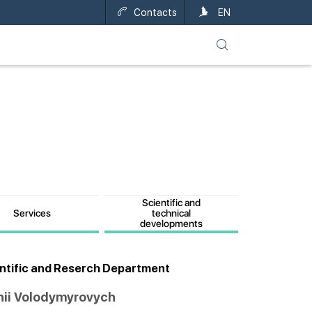
Contacts
UA
EN
Scientific and
Services
technical
developments
entific and Reserch Department
hii Volodymyrovych