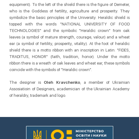
equipment). To the left of the shield there is the figure of Demeter,
who is the Goddess of fertility, agriculture and prosperity. They
symbolize the basic principles of the University. Heraldic shield is
topped with the words "NATIONAL UNIVERSITY OF FOOD
TECHNOLOGIES" and the symbolic "Heraldic crown" from oak
leaves (a symbol of mature strength, courage, valour) and a wheat
ear (a symbol of fertility, prosperity, vitality). At the foot of heraldic
shield there is a motto ribbon with an inscription in Latin: "FIDES,
TRADITUS, HONOR" (faith, tradition, honor). Under the motto
ribbon there is a wreath of oak leaves and wheat ear, these symbols
coincide with the symbols of "Heraldic crown".
The designer is
Oleh Kravchenko
, a member of Ukrainian
Assosiatioin of Designers, academician of the Ukrainian Academy
of heraldry, trademark and logo.