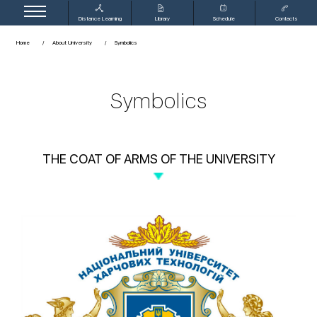
Distance Learning
Library
Schedule
Contacts
Home
About University
Symbolics
Symbolics
THE COAT OF ARMS OF THE UNIVERSITY