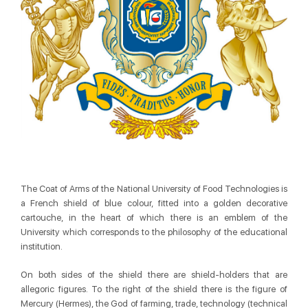
The Coat of Arms of the National University of Food Technologies is
a French shield of blue colour, fitted into a golden decorative
cartouche, in the heart of which there is an emblem of the
University which corresponds to the philosophy of the educational
institution.
On both sides of the shield there are shield-holders that are
allegoric figures. To the right of the shield there is the figure of
Mercury (Hermes), the God of farming, trade, technology (technical