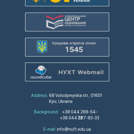
Address:
68 Volodymyrska str., 01601
Kyiv, Ukraine
Background:
+38 044 289-54-
+38 044 287-93-33
72
E-mail:
info@nuft.edu.ua