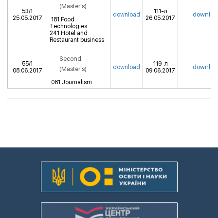
(Master's)
53/1
111-л
downloa
download
25.05.2017
26.05.2017
181 Food
Technologies
241 Hotel and
Restaurant business
Second
55/1
119-л
downloa
download
(Master's)
08.06.2017
09.06.2017
061 Journalism