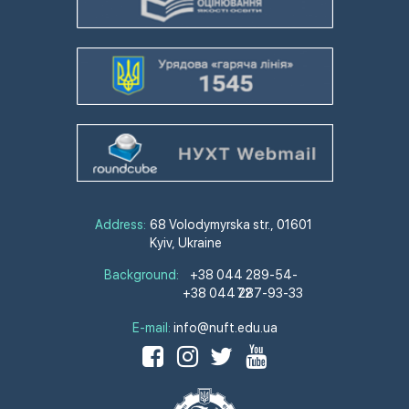
Address:
68 Volodymyrska str., 01601
Kyiv, Ukraine
Background:
+38 044 289-54-
+38 044 287-93-33
72
E-mail:
info@nuft.edu.ua