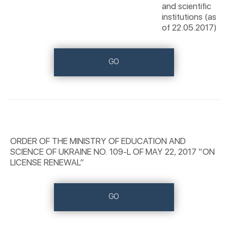
and scientific
institutions (as
of 22.05.2017)
GO
ORDER OF THE MINISTRY OF EDUCATION AND
SCIENCE OF UKRAINE NO. 109-L OF MAY 22, 2017 “ON
LICENSE RENEWAL”
GO