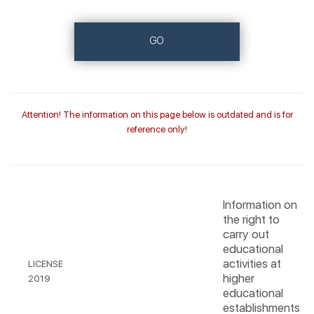
GO
Attention! The information on this page below is outdated and is for
reference only!
Information on
the right to
carry out
educational
activities at
LICENSE
higher
2019
educational
establishments