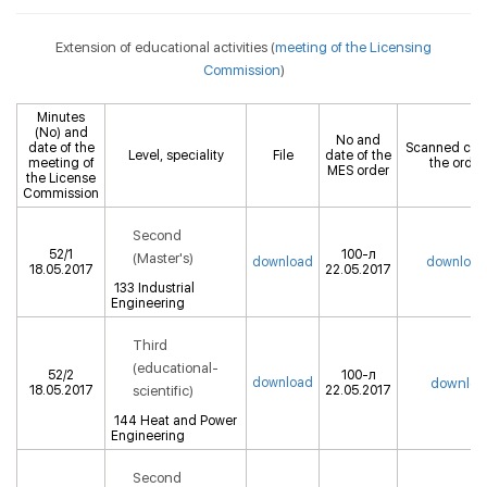
Extension of educational activities (
meeting of the Licensing
Commission
)
Minutes
(No) and
No and
date of the
Scanned cop
Level, speciality
File
date of the
meeting of
the order
MES order
the License
Commission
Second
52/1
100-л
(Master's)
download
download
18.05.2017
22.05.2017
133 Industrial
Engineering
Third
(educational-
52/2
100-л
download
downloa
18.05.2017
scientific)
22.05.2017
144 Heat and Power
Engineering
Second