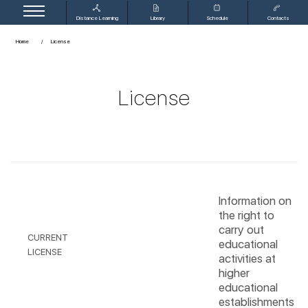
Distance Learning
Library
Schedule
Contacts
Home
License
License
Information on
the right to
carry out
CURRENT
educational
LICENSE
activities at
higher
educational
establishments