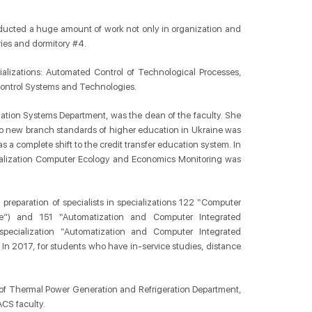
nducted a huge amount of work not only in organization and
ories and dormitory #4.
alizations: Automated Control of Technological Processes,
Сontrol Systems and Technologies.
tion Systems Department, was the dean of the faculty. She
 to new branch standards of higher education in Ukraine was
 complete shift to the credit transfer education system. In
ialization Computer Ecology and Economics Monitoring was
ed preparation of specialists in specializations 122 “Computer
e”) and 151 “Automatization and Computer Integrated
ecialization “Automatization and Computer Integrated
 In 2017, for students who have in-service studies, distance
 of Thermal Power Generation and Refrigeration Department,
ACS faculty.