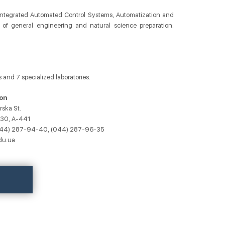
: Integrated Automated Control Systems, Automatization and
 of general engineering and natural science preparation:
 and 7 specialized laboratories.
on
rska St.
430, A-441
(044) 287-94-40, (044) 287-96-35
du.ua