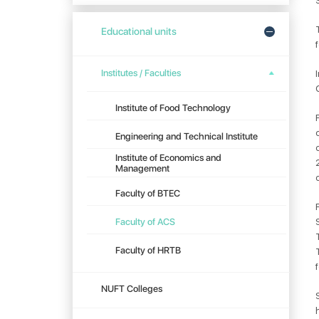
Educational units
Institutes / Faculties
Institute of Food Technology
Engineering and Technical Institute
Institute of Economics and
Management
Faculty of BTEC
Faculty of ACS
Faculty of HRTB
NUFT Colleges