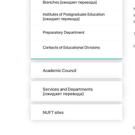
Branches [ожидает перевода]
Institutes of Postgraduate Education
[ожидает перевода]
Preparatory Department
Contacts of Educational Divisions
Academic Council
Services and Departments
[ожидает перевода]
NUFT sites