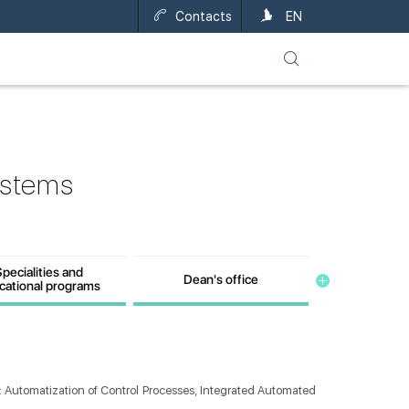
Contacts
UA
EN
ystems
pecialities and
Dean's office
cational programs
: Automatization of Control Processes, Integrated Automated