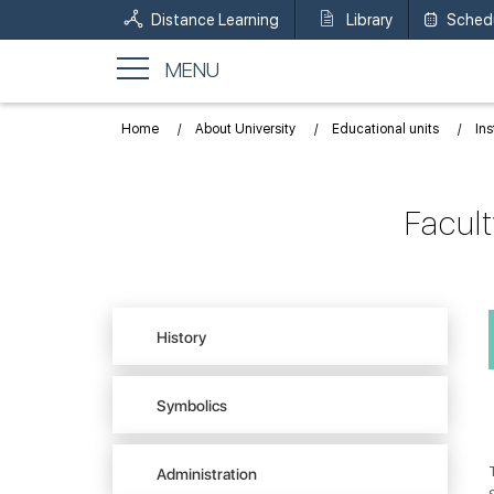
Distance Learning
Library
Sched
MENU
Home
About University
Educational units
Ins
Facul
History
Symbolics
Administration