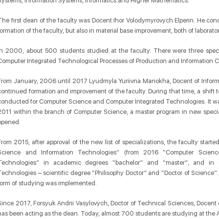
Systems, Information Systems, Informatics and Higher Mathematics.
The first dean of the faculty was Docent Ihor Volodymyrovych Elperin. He co
formation of the faculty, but also in material base improvement, both of laborat
In 2000, about 500 students studied at the faculty. There were three speci
Computer Integrated Technological Processes of Production and Information 
From January, 2006 until 2017 Lyudmyla Yuriivna Manokha, Docent of Informa
continued formation and improvement of the faculty. During that time, a shift
conducted for Computer Science and Computer Integrated Technologies. It was a
2011 within the branch of Computer Science, a master program in new spec
opened.
From 2015, after approval of the new list of specializations, the faculty start
Science and Information Technologies” (from 2016 “Computer Scienc
Technologies” in academic degrees “bachelor” and “master”, and in sp
Technologies – scientific degree “Philisophy Doctor” and “Doctor of Science”.
form of studying was implemented.
Since 2017, Forsyuk Andrii Vasylovych, Doctor of Technical Sciences, Docent
has been acting as the dean. Today, almost 700 students are studying at the 