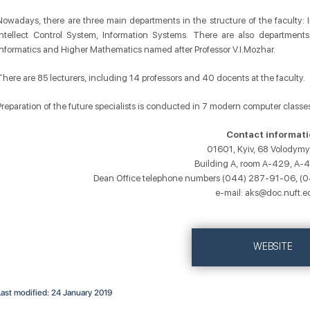
Nowadays, there are three main departments in the structure of the faculty
Intellect Control System, Information Systems. There are also departments
Informatics and Higher Mathematics named after Professor V.I.Mozhar.
There are 85 lecturers, including 14 professors and 40 docents at the faculty.
Preparation of the future specialists is conducted in 7 modern computer classes
Contact informati
01601, Kyiv, 68 Volodymy
Building A, room A-429, A-
Dean Office telephone numbers (044) 287-91-06, 
e-mail: aks@doc.nuft.e
WEBSITE
Last modified: 24 January 2019