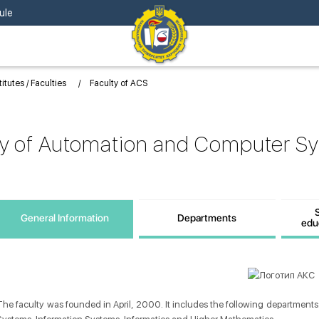
ule
titutes / Faculties
Faculty of ACS
ty of Automation and Computer S
S
General Information
Departments
edu
Information
The faculty was founded in April, 2000. It includes the following departments