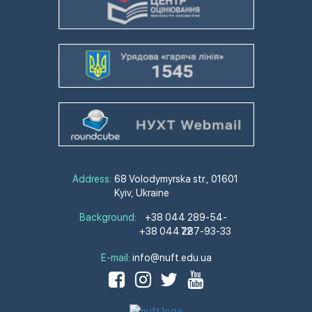
Address:
68 Volodymyrska str., 01601
Kyiv, Ukraine
Background:
+38 044 289-54-
+38 044 287-93-33
72
E-mail:
info@nuft.edu.ua