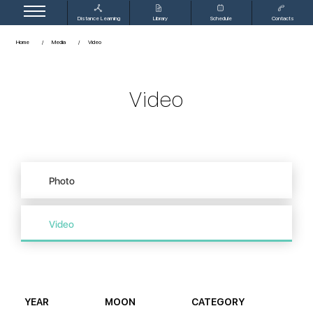
Distance Learning
Library
Schedule
Contacts
Home
Media
Video
Video
Photo
Video
YEAR
MOON
CATEGORY