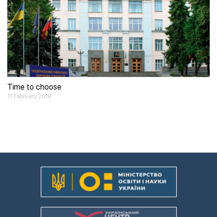
Time to choose
11 February 2019