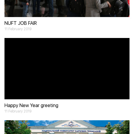
NUFT JOB FAIR
11 February 2019
Video
Player
Happy New Year greeting
11 February 2019
Video
Player