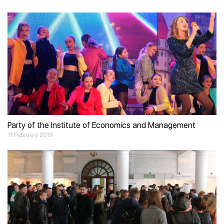
Video
Player
Party of the Institute of Economics and Management
11 February 2019
Video
Player