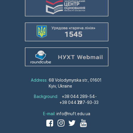
Address:
68 Volodymyrska str., 01601
Kyiv, Ukraine
Background:
+38 044 289-54-
+38 044 287-93-33
72
E-mail:
info@nuft.edu.ua