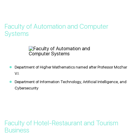
Faculty of Automation and Computer
Systems
Department of Higher Mathematics named after Professor Mozhar
V.I.
Department of Information Technology, Artificial Intelligence, and
Cybersecurity
Faculty of Hotel-Restaurant and Tourism
Business