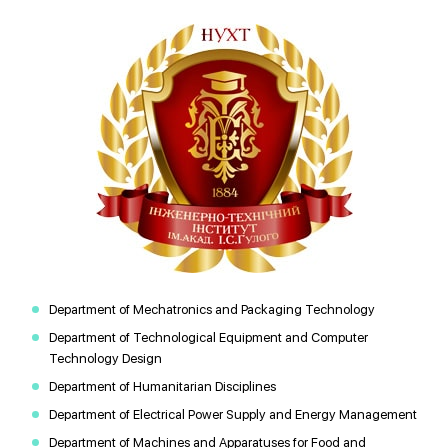
Department of Mechatronics and Packaging Technology
Department of Technological Equipment and Computer
Technology Design
Department of Humanitarian Disciplines
Department of Electrical Power Supply and Energy Management
Department of Machines and Apparatuses for Food and