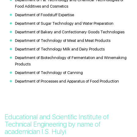
Food Additives and Cosmetics
Department of Foodstuff Expertise
Department of Sugar Technology and Water Preparation
Department of Bakery and Confectionery Goods Technologies
Department of Technology of Meat and Meat Products
Department of Technology Мilk and Dairy Products
Department of Biotechnology of Fermentation and Winemaking
Products
Department of Technology of Canning
Department of Processes and Apparatus of Food Production
Educational and Scientific Institute of
Technical Engineering by name of
academician I.S. Hulyi