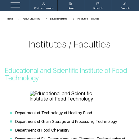
Distance Learning
Library
Schedule
Contacts
Home
About University
Educational units
Institutes / Faculties
Institutes / Faculties
Educational and Scientific Institute of Food
Technology
Department of Technology of Healthy Food
Department of Grain Storage and Processing Technology
Department of Food Chemistry
Department of Fat Technology and Chemical Technologies of