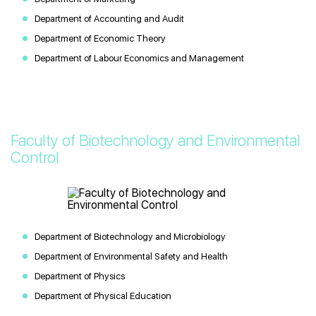
Department of Accounting and Audit
Department of Economic Theory
Department of Labour Economics and Management
Faculty of Biotechnology and Environmental
Control
Department of Biotechnology and Microbiology
Department of Environmental Safety and Health
Department of Physics
Department of Physical Education