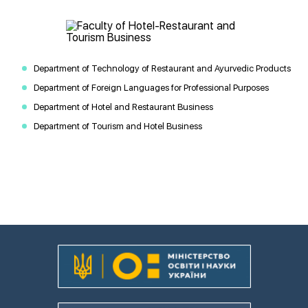
Department of Technology of Restaurant and Ayurvedic Products
Department of Foreign Languages for Professional Purposes
Department of Hotel and Restaurant Business
Department of Tourism and Hotel Business