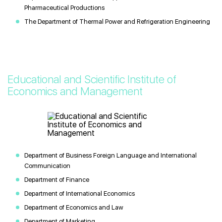
Pharmaceutical Productions
The Department of Thermal Power and Refrigeration Engineering
Educational and Scientific Institute of
Economics and Management
Department of Business Foreign Language and International
Communication
Department of Finance
Department of International Economics
Department of Economics and Law
Department of Marketing