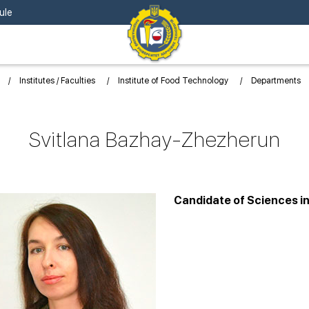
ule
Institutes / Faculties
Institute of Food Technology
Departments
Svitlana Bazhay-Zhezherun
Candidate of Sciences i