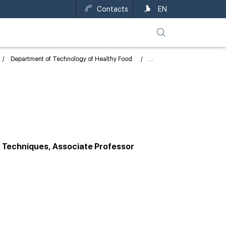
Contacts
UA
EN
Department of Technology of Healthy Food
n Techniques, Associate Professor