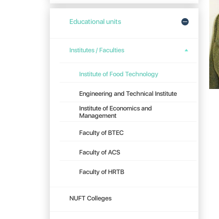
Educational units
Institutes / Faculties
Institute of Food Technology
Engineering and Technical Institute
Institute of Economics and
Management
Faculty of BTEC
Faculty of ACS
Faculty of HRTB
NUFT Colleges