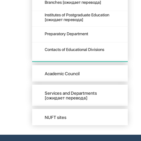
Branches [ожидает перевода]
Institutes of Postgraduate Education
[ожидает перевода]
Preparatory Department
Contacts of Educational Divisions
Academic Council
Services and Departments
[ожидает перевода]
NUFT sites