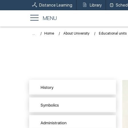
Distance Learning
Library
Sched
MENU
...
Home
About University
Educational units
History
Symbolics
Administration