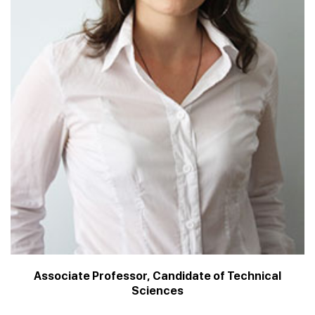
Associate Professor, Candidate of Technical
Sciences