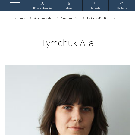
Distance Learning
Library
Schedule
Contacts
...
Home
About University
Educational units
Institutes / Faculties
Tymchuk Alla