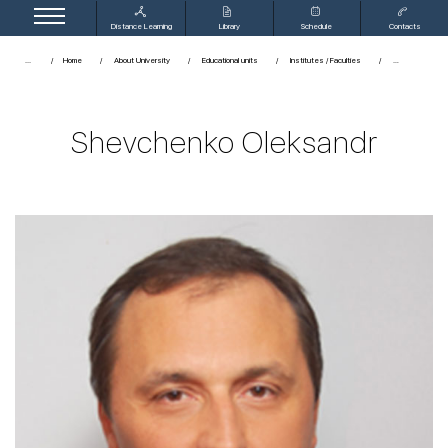
Distance Learning
Library
Schedule
Contacts
...
Home
About University
Educational units
Institutes / Faculties
Shevchenko Oleksandr