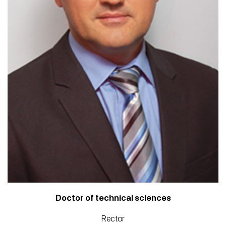
Doctor of technical sciences
Rector