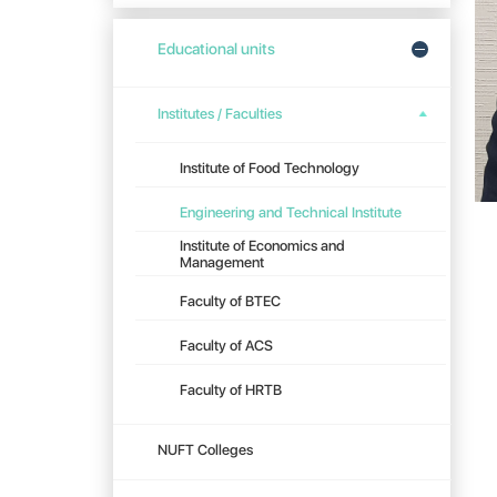
Educational units
Institutes / Faculties
Institute of Food Technology
Engineering and Technical Institute
Institute of Economics and
Management
Faculty of BTEC
Faculty of ACS
Faculty of HRTB
NUFT Colleges