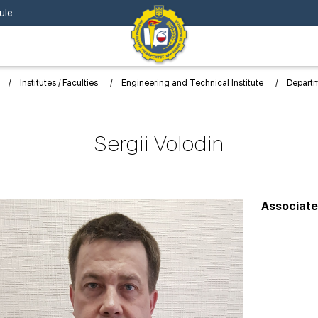
ule
Institutes / Faculties
Engineering and Technical Institute
Depart
Sergii Volodin
Associate