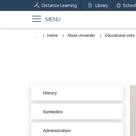
Distance Learning
Library
Sched
MENU
...
Home
About University
Educational units
History
Symbolics
Administration