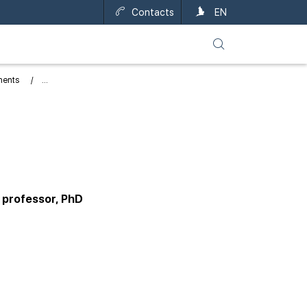
Contacts
UA
EN
ments
 professor, PhD