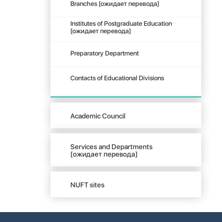
Branches [ожидает перевода]
Institutes of Postgraduate Education
[ожидает перевода]
Preparatory Department
Contacts of Educational Divisions
Academic Council
Services and Departments
[ожидает перевода]
NUFT sites