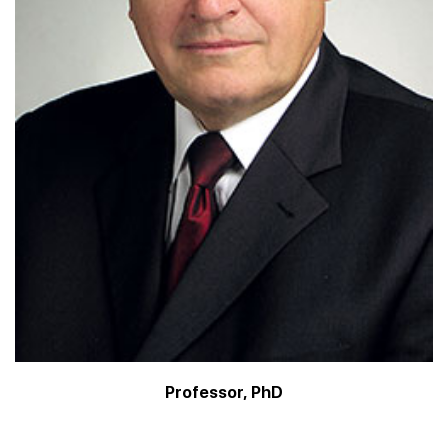
Professor, PhD