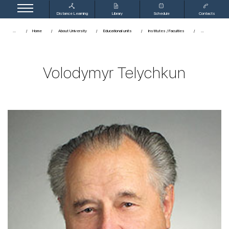
Distance Learning
Library
Schedule
Contacts
...
Home
About University
Educational units
Institutes / Faculties
Volodymyr Telychkun