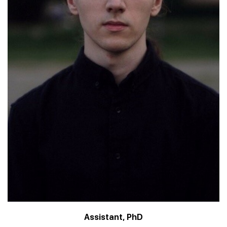
Assistant, PhD