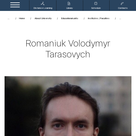
Distance Learning
Library
Schedule
Contacts
...
Home
About University
Educational units
Institutes / Faculties
Romaniuk Volodymyr
Tarasovych