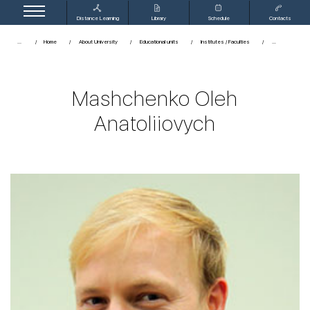
Distance Learning
Library
Schedule
Contacts
...
Home
About University
Educational units
Institutes / Faculties
Mashchenko Oleh
Anatoliiovych