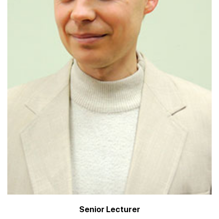
Senior Lecturer