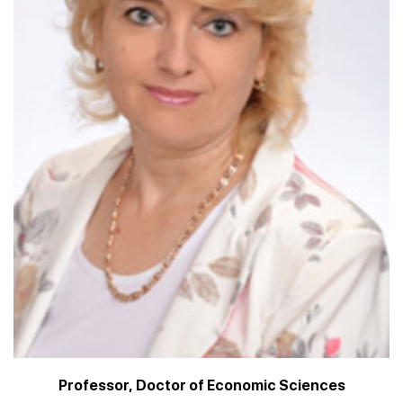
Professor, Doctor of Economic Sciences