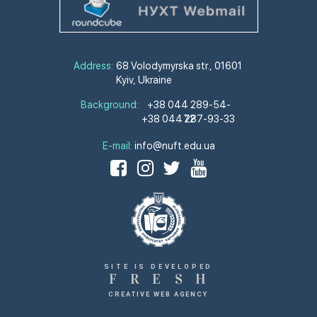
Address:
68 Volodymyrska str., 01601
Kyiv, Ukraine
Background:
+38 044 289-54-
+38 044 287-93-33
72
E-mail:
info@nuft.edu.ua
SITE IS DEVELOPED
F
R
E
S
H
CREATIVE WEB AGENCY