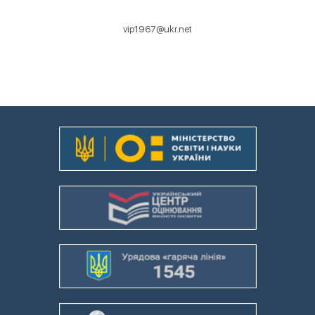
vip1967@ukr.net