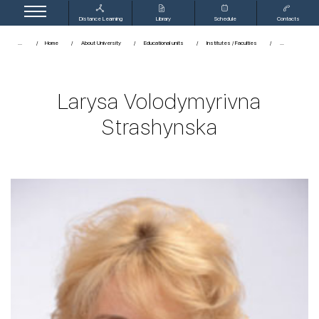
Distance Learning
Library
Schedule
Contacts
...
Home
About University
Educational units
Institutes / Faculties
Larysa Volodymyrivna
Strashynska