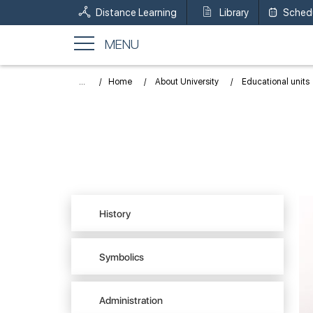
Distance Learning
Library
Sched
MENU
...
Home
About University
Educational units
History
Symbolics
Administration