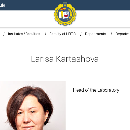
ule
Institutes / Faculties
Faculty of HRTB
Departments
Departme
Larisa Kartashova
Head of the Laboratory