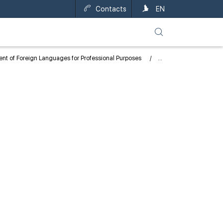
Contacts
EN
nt of Foreign Languages for Professional Purposes