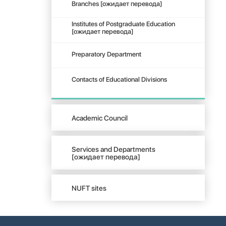
Branches [ожидает перевода]
Institutes of Postgraduate Education
[ожидает перевода]
Preparatory Department
Contacts of Educational Divisions
Academic Council
Services and Departments
[ожидает перевода]
NUFT sites