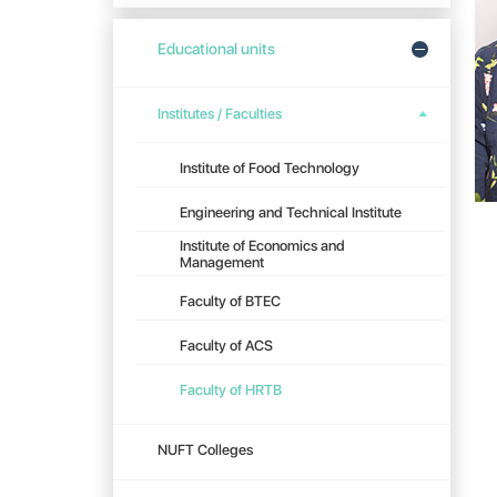
Educational units
Institutes / Faculties
Institute of Food Technology
Engineering and Technical Institute
Institute of Economics and
Management
Faculty of BTEC
Faculty of ACS
Faculty of HRTB
NUFT Colleges