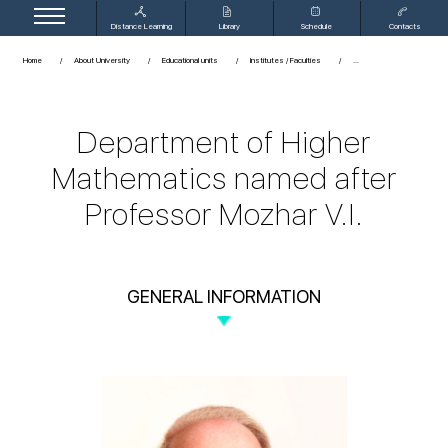
Distance Learning
Library
Schedule
Contacts
Home
About University
Educational units
Institutes / Faculties
Department of Higher
Mathematics named after
Professor Mozhar V.I.
GENERAL INFORMATION