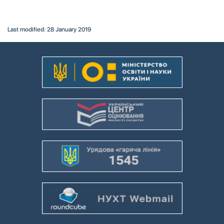
Last modified: 28 January 2019