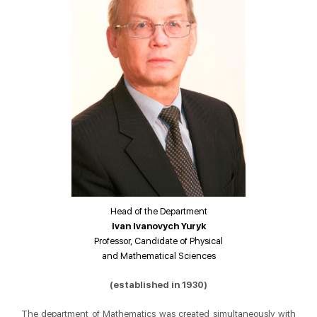
Head of the Department
Ivan Ivanovych Yuryk
Professor, Candidate of Physical
and Mathematical Sciences
(established in 1930)
The department of Mathematics was created simultaneously with