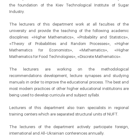
the foundation of the Kiev Technological Institute of Sugar
Industry.
The lecturers of this department work at all faculties of the
university and provide the teaching of the following academic
disciplines: «Higher Mathematics», «Probability and Statistics»,
«Theory of Probabilities and Random Processes», «Higher
Mathematics for Economists», «Mathematics», «Higher
Mathematics for Food Technologies», «Discrete Mathematics».
The lecturers are working on the methodological
recommendations development, lecture synapses and studying
manuals in order to improve the educational process. The best and
most modern practices of other higher educational institutions are
being used to develop curricula and subject syllabi.
Lecturers of this department also train specialists in regional
training centers which are separated structural units of NUFT.
The lecturers of the department actively participate foreign,
international and All-Ukrainian conferences annually.