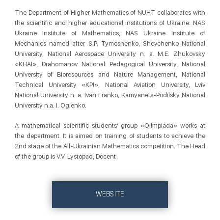
The Department of Higher Mathematics of NUHT collaborates with
the scientific and higher educational institutions of Ukraine: NAS
Ukraine Institute of Mathematics, NAS Ukraine Institute of
Mechanics named after S.P. Tymoshenko, Shevchenko National
University, National Aerospace University n. a. M.E. Zhukovsky
«KHAI», Drahomanov National Pedagogical University, National
University of Bioresources and Nature Management, National
Technical University «KPI», National Aviation University, Lviv
National University n. a. Ivan Franko, Kamyanets-Podilsky National
University n.a. I. Ogienko.
A mathematical scientific students’ group «Olimpiada» works at
the department. It is aimed on training of students to achieve the
2nd stage of the All-Ukrainian Mathematics competition. The Head
of the group is V.V. Lystopad, Docent
WEBSITE