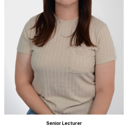
Senior Lecturer