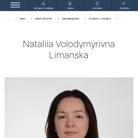
Distance Learning
Library
Schedule
Contacts
...
Home
About University
Educational units
Institutes / Faculties
Nataliia Volodymyrivna
Limanska