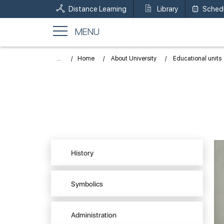
Distance Learning
Library
Sched
MENU
...
Home
About University
Educational units
History
Symbolics
Administration