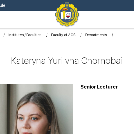
ule
Institutes / Faculties
Faculty of ACS
Departments
Kateryna Yuriivna Chornobai
Senior Lecturer