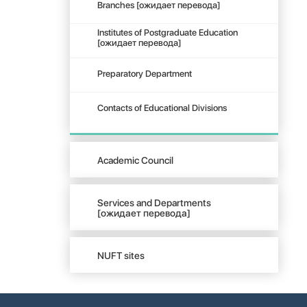
Branches [ожидает перевода]
Institutes of Postgraduate Education
[ожидает перевода]
Preparatory Department
Contacts of Educational Divisions
Academic Council
Services and Departments
[ожидает перевода]
NUFT sites