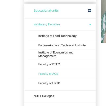
Educational units
Institutes / Faculties
Institute of Food Technology
Engineering and Technical Institute
Institute of Economics and
Management
Faculty of BTEC
Faculty of ACS
Faculty of HRTB
NUFT Colleges