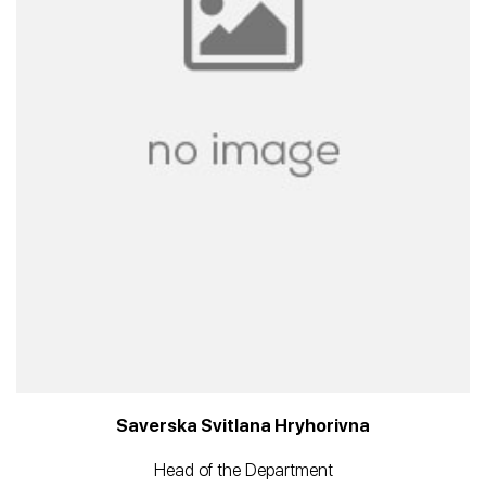
Saverska Svitlana Hryhorivna
Head of the Department