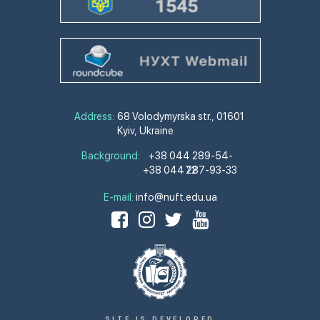
Address:
68 Volodymyrska str., 01601
Kyiv, Ukraine
Background:
+38 044 289-54-
+38 044 287-93-33
72
E-mail:
info@nuft.edu.ua
SITE IS DEVELOPED