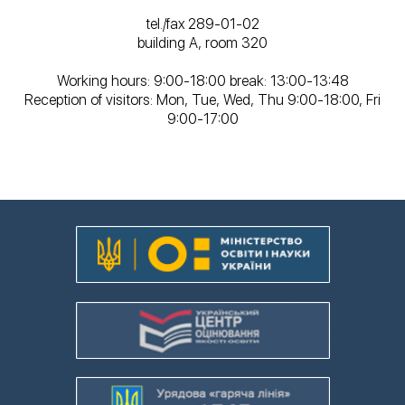
tel./fax 289-01-02
building A, room 320
Working hours: 9:00-18:00 break: 13:00-13:48
Reception of visitors: Mon, Tue, Wed, Thu 9:00-18:00, Fri
9:00-17:00