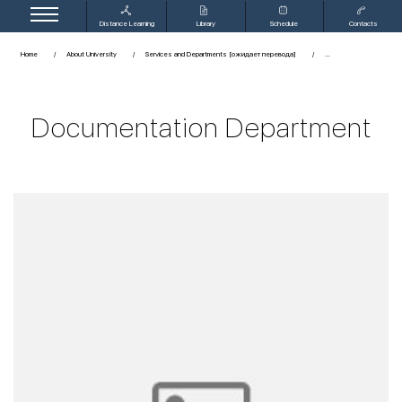
Distance Learning
Library
Schedule
Contacts
Home
About University
Services and Departments [ожидает перевода]
Documentation Department