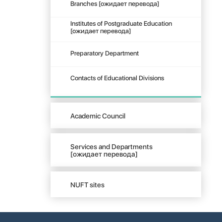
Branches [ожидает перевода]
Institutes of Postgraduate Education
[ожидает перевода]
Preparatory Department
Contacts of Educational Divisions
Academic Council
Services and Departments
[ожидает перевода]
NUFT sites