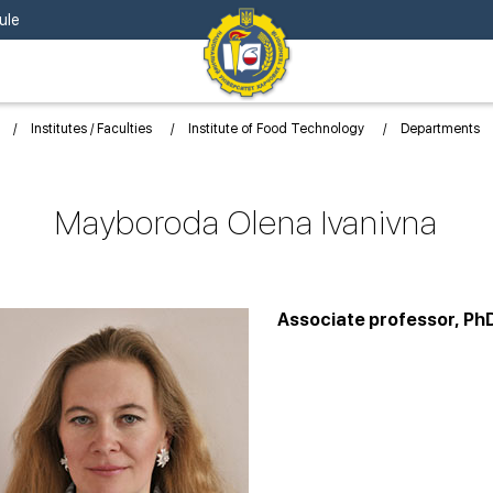
ule
Institutes / Faculties
Institute of Food Technology
Departments
Mayboroda Olena Ivanivna
Associate professor, Ph