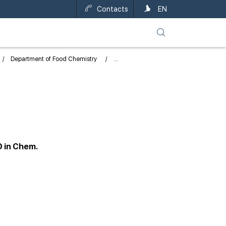
Contacts
UA
EN
Department of Food Chemistry
D in Chem.