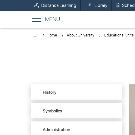
Distance Learning
Library
Sched
MENU
...
Home
About University
Educational units
History
Symbolics
Administration