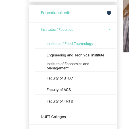
Educational units
Institutes / Faculties
Institute of Food Technology
Engineering and Technical Institute
Institute of Economics and
Management
Faculty of BTEC
Faculty of ACS
Faculty of HRTB
NUFT Colleges