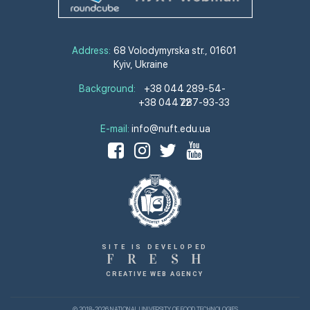
Address:
68 Volodymyrska str., 01601
Kyiv, Ukraine
Background:
+38 044 289-54-
+38 044 287-93-33
72
E-mail:
info@nuft.edu.ua
SITE IS DEVELOPED
F
R
E
S
H
CREATIVE WEB AGENCY
© 2018-2026 NATIONAL UNIVERSITY OF FOOD TECHNOLOGIES