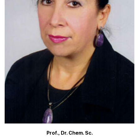
Prof., Dr. Chem. Sc.