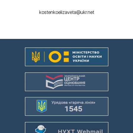
kostenkoelizaveta@ukr.net