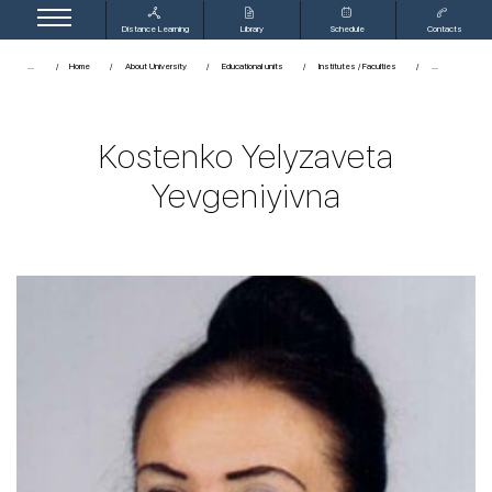
Distance Learning
Library
Schedule
Contacts
...
Home
About University
Educational units
Institutes / Faculties
Kostenko Yelyzaveta
Yevgeniyivna